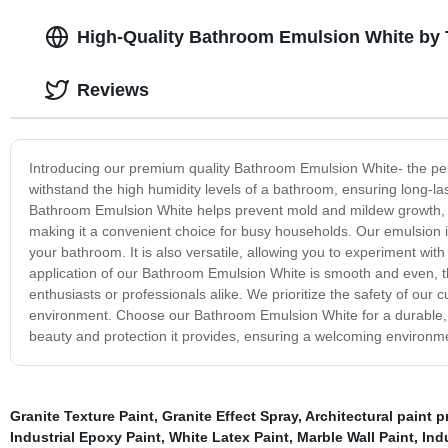
High-Quality Bathroom Emulsion White by 
Reviews
Introducing our premium quality Bathroom Emulsion White- the perf
withstand the high humidity levels of a bathroom, ensuring long-la
Bathroom Emulsion White helps prevent mold and mildew growth, ke
making it a convenient choice for busy households. Our emulsion is a
your bathroom. It is also versatile, allowing you to experiment with d
application of our Bathroom Emulsion White is smooth and even, than
enthusiasts or professionals alike. We prioritize the safety of our
environment. Choose our Bathroom Emulsion White for a durable, m
beauty and protection it provides, ensuring a welcoming environme
Granite Texture Paint
,
Granite Effect Spray
,
Architectural paint p
Industrial Epoxy Paint
,
White Latex Paint
,
Marble Wall Paint
,
Indu