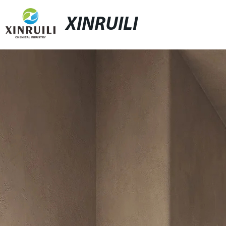
XINRUILI