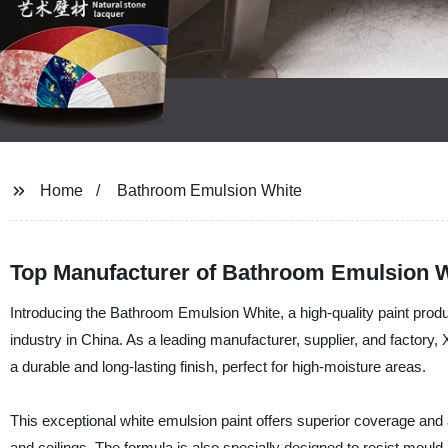
Home
Bathroom Emulsion White
Top Manufacturer of Bathroom Emulsion W
Introducing the Bathroom Emulsion White, a high-quality paint produ
industry in China. As a leading manufacturer, supplier, and factory,
a durable and long-lasting finish, perfect for high-moisture areas.
This exceptional white emulsion paint offers superior coverage and a
and ceilings. The formula is also specially designed to resist moul