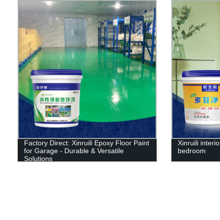
Factory Direct: Xinruili Epoxy Floor Paint
Xinruili interi
for Garage - Durable & Versatile
bedroom
Solutions