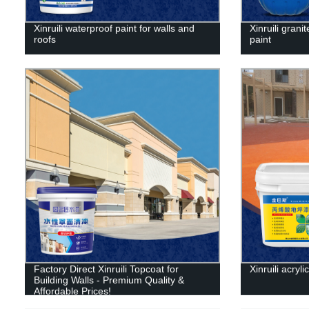
Xinruili waterproof paint for walls and
Xinruili granit
roofs
paint
Factory Direct Xinruili Topcoat for
Xinruili acryli
Building Walls - Premium Quality &
Affordable Prices!