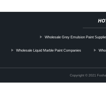
HO
Wholesale Grey Emulsion Paint Supplie
Wholesale Liquid Marble Paint Companies
Whol
Copyright © 2021 Foshan