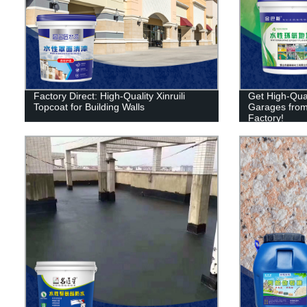
Factory Direct: High-Quality Xinruili
Get High-Qual
Topcoat for Building Walls
Garages from X
Factory!