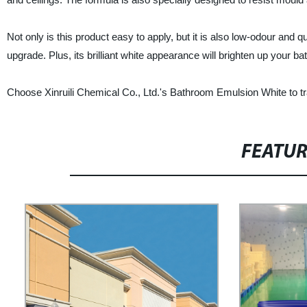
Not only is this product easy to apply, but it is also low-odour and
upgrade. Plus, its brilliant white appearance will brighten up your ba
Choose Xinruili Chemical Co., Ltd.'s Bathroom Emulsion White to tr
FEATU