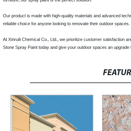
Our product is made with high-quality materials and advanced techno
reliable choice for anyone looking to renovate their outdoor spaces.
At Xinruili Chemical Co., Ltd., we prioritize customer satisfaction 
Stone Spray Paint today and give your outdoor spaces an upgrade th
FEATU