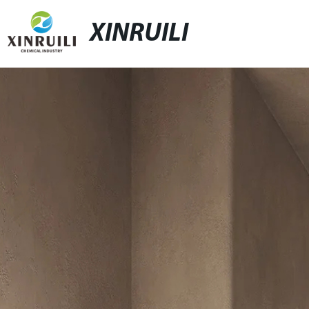
XINRUILI