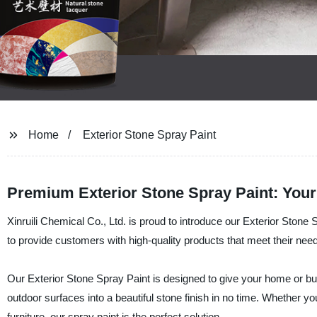
Home
Exterior Stone Spray Paint
Premium Exterior Stone Spray Paint: You
Xinruili Chemical Co., Ltd. is proud to introduce our Exterior Stone 
to provide customers with high-quality products that meet their nee
Our Exterior Stone Spray Paint is designed to give your home or busi
outdoor surfaces into a beautiful stone finish in no time. Whether y
furniture, our spray paint is the perfect solution.