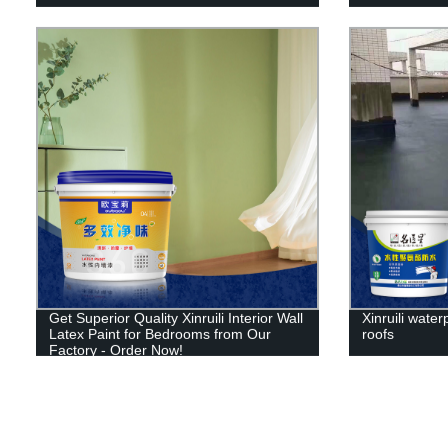
Get Superior Quality Xinruili Interior Wall
Xinruili water
Latex Paint for Bedrooms from Our
roofs
Factory - Order Now!