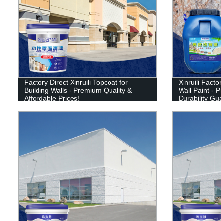
Factory Direct Xinruili Topcoat for
Xinruili Facto
Building Walls - Premium Quality &
Wall Paint - 
Affordable Prices!
Durability Gu