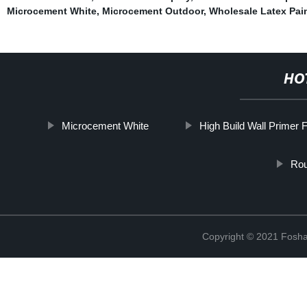
Microcement White
,
Microcement Outdoor
,
Wholesale Latex Pain
HO
Microcement White
High Build Wall Primer 
Rou
Copyright © 2021 Foshan