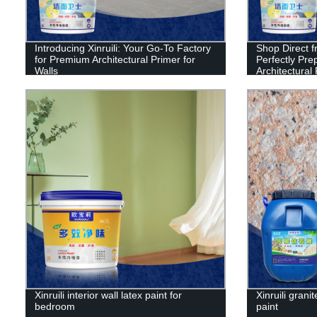
Introducing Xinruili: Your Go-To Factory
Shop Direct f
for Premium Architectural Primer for
Perfectly Prep
Walls
Architectural
Xinruili interior wall latex paint for
Xinruili granit
bedroom
paint