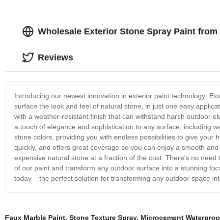
Wholesale Exterior Stone Spray Paint from
Reviews
Introducing our newest innovation in exterior paint technology: Ext
surface the look and feel of natural stone, in just one easy applicat
with a weather-resistant finish that can withstand harsh outdoor e
a touch of elegance and sophistication to any surface, including wa
stone colors, providing you with endless possibilities to give your
quickly, and offers great coverage so you can enjoy a smooth and e
expensive natural stone at a fraction of the cost. There's no need 
of our paint and transform any outdoor surface into a stunning foca
today – the perfect solution for transforming any outdoor space in
Faux Marble Paint
,
Stone Texture Spray
,
Microcement Waterproo