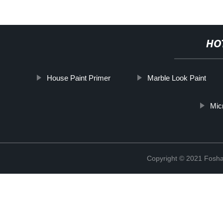
HO
House Paint Primer
Marble Look Paint
Mic
Copyright © 2021 Foshan