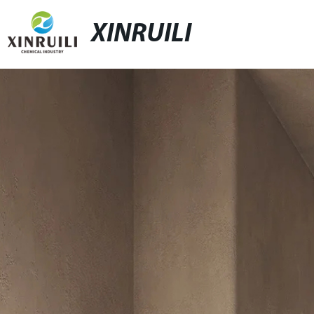
XINRUILI