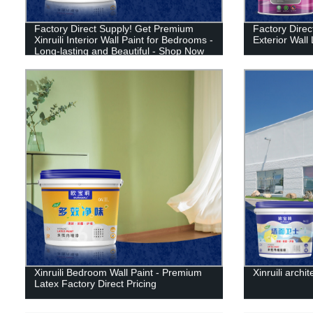
Factory Direct Supply! Get Premium
Factory Direct
Xinruili Interior Wall Paint for Bedrooms -
Exterior Wall 
Long-lasting and Beautiful - Shop Now
Xinruili Bedroom Wall Paint - Premium
Xinruili archit
Latex Factory Direct Pricing