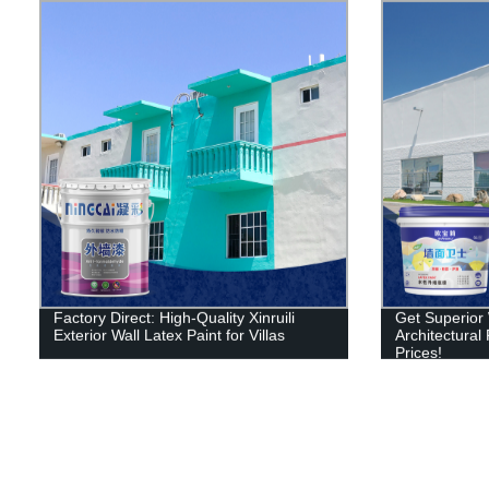
Factory Direct: High-Quality Xinruili
Get Superior W
Exterior Wall Latex Paint for Villas
Architectural
Prices!