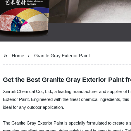
Home
Granite Gray Exterior Paint
Get the Best Granite Gray Exterior Paint 
Xinruili Chemical Co., Ltd., a leading manufacturer and supplier of hi
Exterior Paint. Engineered with the finest chemical ingredients, this 
ideal for any outdoor application.
The Granite Gray Exterior Paint is specially formulated to create a s
provides excellent coverage, dries quickly, and is easy to apply. T