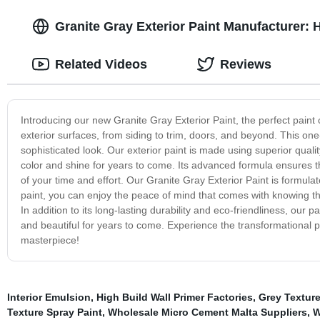
Granite Gray Exterior Paint Manufacturer: 
Related Videos
Reviews
Introducing our new Granite Gray Exterior Paint, the perfect paint 
exterior surfaces, from siding to trim, doors, and beyond. This o
sophisticated look. Our exterior paint is made using superior quali
color and shine for years to come. Its advanced formula ensures t
of your time and effort. Our Granite Gray Exterior Paint is formula
paint, you can enjoy the peace of mind that comes with knowing t
In addition to its long-lasting durability and eco-friendliness, our
and beautiful for years to come. Experience the transformational 
masterpiece!
Interior Emulsion
,
High Build Wall Primer Factories
,
Grey Textur
Texture Spray Paint
,
Wholesale Micro Cement Malta Suppliers
,
W