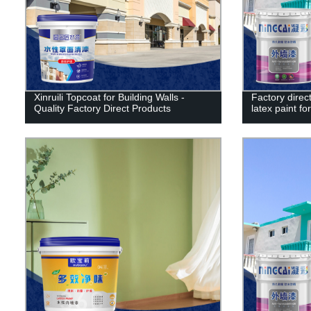
Xinruili Topcoat for Building Walls -
Factory direct
Quality Factory Direct Products
latex paint for