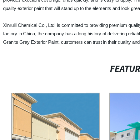
quality exterior paint that will stand up to the elements and look gre
Xinruili Chemical Co., Ltd. is committed to providing premium quali
factory in China, the company has a long history of delivering reliabl
Granite Gray Exterior Paint, customers can trust in their quality and 
FEATU