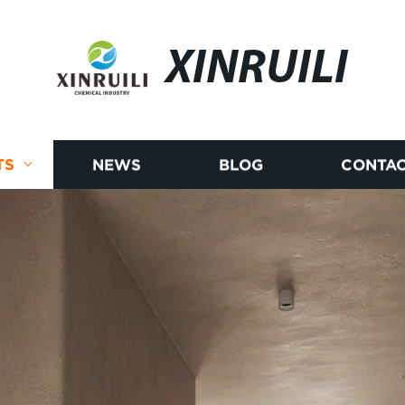
XINRUILI
TS
NEWS
BLOG
CONTAC