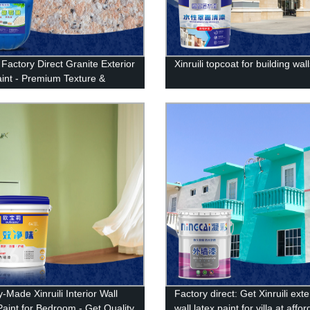
i Factory Direct Granite Exterior
Xinruili topcoat for building wal
aint - Premium Texture &
lity Guaranteed!
-Made Xinruili Interior Wall
Factory direct: Get Xinruili exte
Paint for Bedroom - Get Quality
wall latex paint for villa at affo