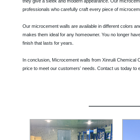
they give a sleek and modern appearance. Our microcement
professionals who carefully craft every piece of microcem
Our microcement walls are available in different colors an
makes them ideal for any homeowner. You no longer have to
finish that lasts for years.
In conclusion, Microcement walls from Xinruili Chemical Co
price to meet our customers' needs. Contact us today to 