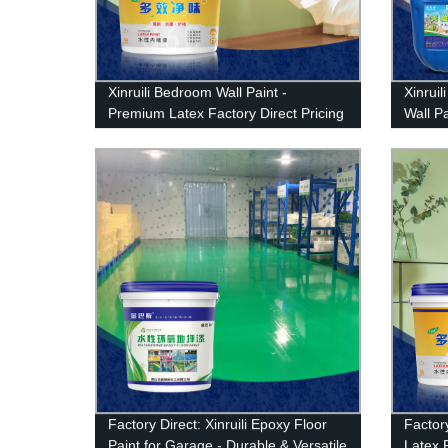
Xinruili Bedroom Wall Paint -
Xinruil
Premium Latex Factory Direct Pricing
Wall P
Durabi
Factory Direct: Xinruili Epoxy Floor
Factory
Paint for Garage - Durable & Versatile
Latex 