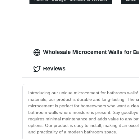
Solutions
and Du
Wholesale Microcement Walls for Ba
Reviews
Introducing our unique microcement for bathroom walls!
materials, our product is durable and long-lasting. The s
microcement is perfect for homeowners who want a clean a
bathroom walls where moisture is present. Say goodbye 
requires minimal maintenance and adds value to any bathro
options. Our product is easy to install, making it an ex
and practicality of a modern bathroom space.