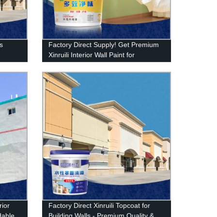
ls
Factory Direct Supply! Get Premium
Xinruili Interior Wall Paint for
Bedrooms - Long-lasting and
Beautiful - Shop Now
rior
Factory Direct Xinruili Topcoat for
rdable
Building Walls - Premium Quality &