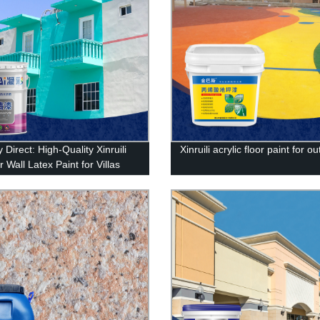
 Direct: High-Quality Xinruili
Xinruili acrylic floor paint for o
r Wall Latex Paint for Villas