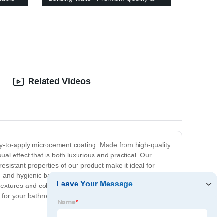
Affordable Prices!
Related Videos
y-to-apply microcement coating. Made from high-quality
al effect that is both luxurious and practical. Our
sistant properties of our product make it ideal for
ean and hygienic bathroom space. Our microcement
extures and colors, allowing for plenty of customization
nt for your bathroom today, and experience the beauty