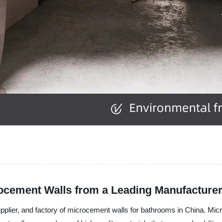
ocement Walls from a Leading Manufacture
upplier, and factory of microcement walls for bathrooms in China. Mic