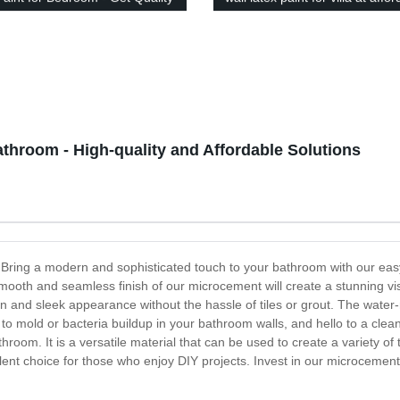
rability Guaranteed!
prices
throom - High-quality and Affordable Solutions
 Bring a modern and sophisticated touch to your bathroom with our eas
mooth and seamless finish of our microcement will create a stunning visu
nd sleek appearance without the hassle of tiles or grout. The water-re
to mold or bacteria buildup in your bathroom walls, and hello to a cl
om. It is a versatile material that can be used to create a variety of t
cellent choice for those who enjoy DIY projects. Invest in our microceme