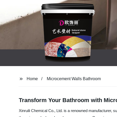
Home
Microcement Walls Bathroom
Transform Your Bathroom with Micr
Xinruili Chemical Co., Ltd. is a renowned manufacturer, s