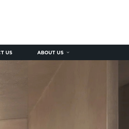
T US
ABOUT US