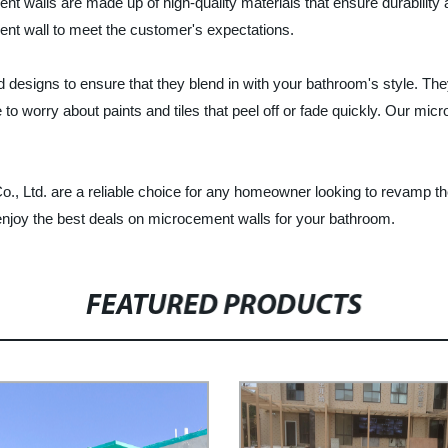
 walls are made up of high-quality materials that ensure durability
ent wall to meet the customer's expectations.
d designs to ensure that they blend in with your bathroom's style. Th
 worry about paints and tiles that peel off or fade quickly. Our micr
., Ltd. are a reliable choice for any homeowner looking to revamp the
enjoy the best deals on microcement walls for your bathroom.
FEATURED PRODUCTS