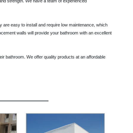
 and strength. We have a team of experienced
ey are easy to install and require low maintenance, which
ocement walls will provide your bathroom with an excellent
ir bathroom. We offer quality products at an affordable