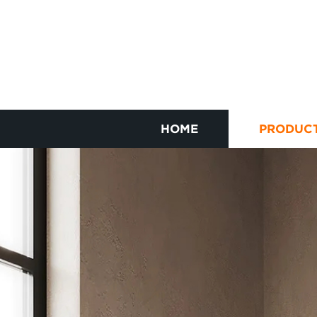
HOME
PRODUC