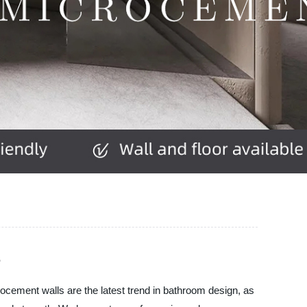
r
rocement walls are the latest trend in bathroom design, as