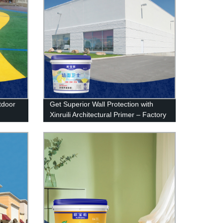
utdoor
Get Superior Wall Protection with
Xinruili Architectural Primer – Factory
Direct Prices!