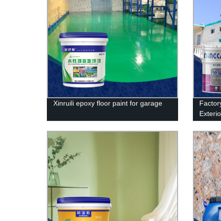
Xinruili epoxy floor paint for garage
Factory
Exterio