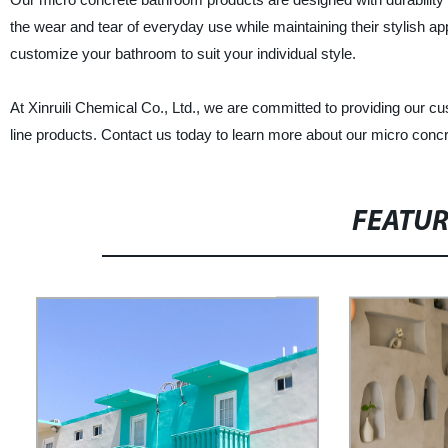
the wear and tear of everyday use while maintaining their stylish a
customize your bathroom to suit your individual style.
At Xinruili Chemical Co., Ltd., we are committed to providing our cu
line products. Contact us today to learn more about our micro con
FEATU