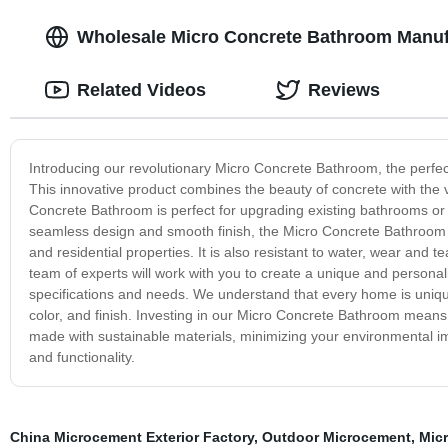
Wholesale Micro Concrete Bathroom Manufa
Related Videos
Reviews
Introducing our revolutionary Micro Concrete Bathroom, the perfect
This innovative product combines the beauty of concrete with the v
Concrete Bathroom is perfect for upgrading existing bathrooms or 
seamless design and smooth finish, the Micro Concrete Bathroom is
and residential properties. It is also resistant to water, wear and t
team of experts will work with you to create a unique and personal
specifications and needs. We understand that every home is unique
color, and finish. Investing in our Micro Concrete Bathroom means y
made with sustainable materials, minimizing your environmental i
and functionality.
China Microcement Exterior Factory
,
Outdoor Microcement
,
Mic