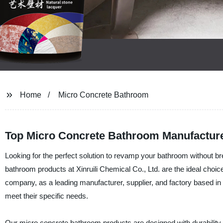
Home
Micro Concrete Bathroom
Top Micro Concrete Bathroom Manufacture
Looking for the perfect solution to revamp your bathroom without b
bathroom products at Xinruili Chemical Co., Ltd. are the ideal choice
company, as a leading manufacturer, supplier, and factory based in 
meet their specific needs.
Our micro concrete bathroom products are designed with durability 