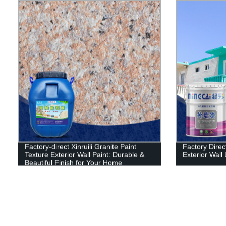
Factory-direct Xinruili Granite Paint
Factory Direct
Texture Exterior Wall Paint: Durable &
Exterior Wall 
Beautiful Finish for Your Home