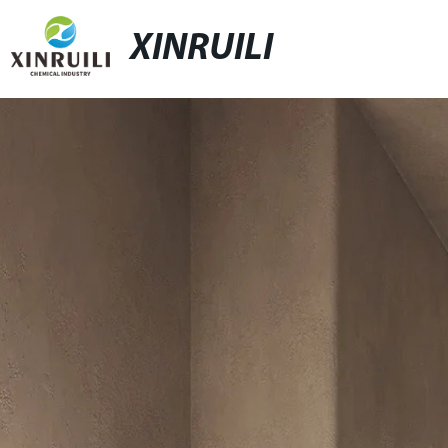
XINRUILI