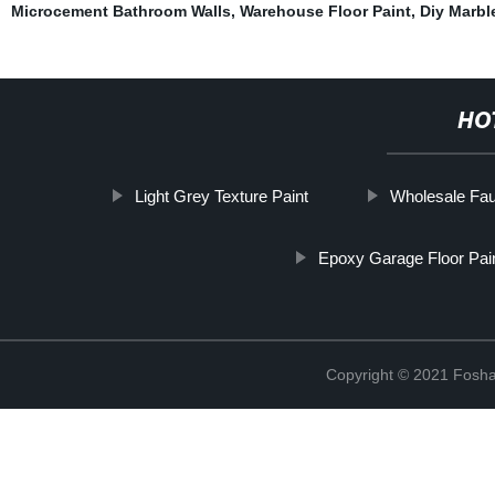
Microcement Bathroom Walls
,
Warehouse Floor Paint
,
Diy Marbl
HO
Light Grey Texture Paint
Wholesale Fau
Epoxy Garage Floor Pai
Copyright © 2021 Foshan