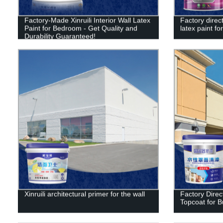
Factory-Made Xinruili Interior Wall Latex
Factory direct
Paint for Bedroom - Get Quality and
latex paint for
Durability Guaranteed!
Xinruili architectural primer for the wall
Factory Direct
Topcoat for B