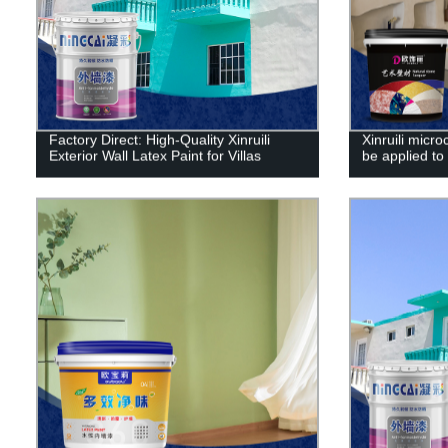
Factory Direct: High-Quality Xinruili
Xinruili micr
Exterior Wall Latex Paint for Villas
be applied to 