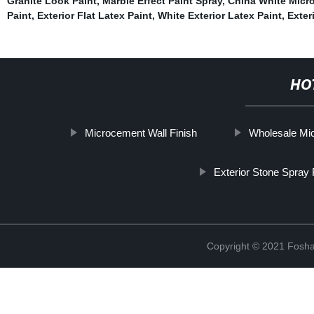
Granite Look Paint
,
Marble Effect Paint Spray
,
China White Micro
Paint
,
Exterior Flat Latex Paint
,
White Exterior Latex Paint
,
Exter
HO
Microcement Wall Finish
Wholesale Mi
Exterior Stone Spray 
Copyright © 2021 Foshan