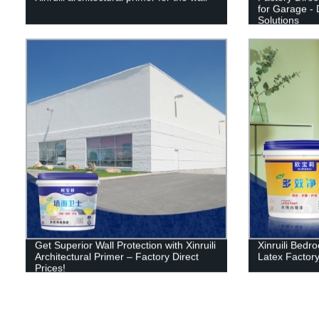
for Garage - 
Solutions
Get Superior Wall Protection with Xinruili
Xinruili Bedr
Architectural Primer – Factory Direct
Latex Factory
Prices!