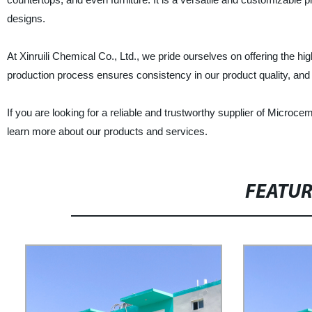
designs.
At Xinruili Chemical Co., Ltd., we pride ourselves on offering the 
production process ensures consistency in our product quality, and 
If you are looking for a reliable and trustworthy supplier of Microce
learn more about our products and services.
FEATU