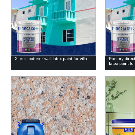
Xinruili exterior wall latex paint for villa
Factory direct
latex paint for