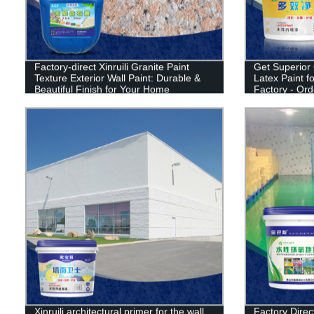
Factory-direct Xinruili Granite Paint
Get Superior Q
Texture Exterior Wall Paint: Durable &
Latex Paint 
Beautiful Finish for Your Home
Factory - Or
Xinruili architectural primer for the wall
Factory Direct