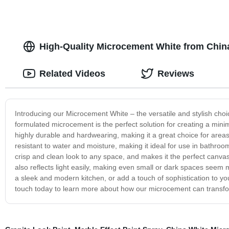
High-Quality Microcement White from Chin
Related Videos
Reviews
Introducing our Microcement White – the versatile and stylish choic
formulated microcement is the perfect solution for creating a mini
highly durable and hardwearing, making it a great choice for areas w
resistant to water and moisture, making it ideal for use in bathro
crisp and clean look to any space, and makes it the perfect canvas f
also reflects light easily, making even small or dark spaces seem
a sleek and modern kitchen, or add a touch of sophistication to yo
touch today to learn more about how our microcement can transf