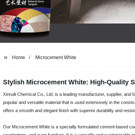
Home
Microcement White
Stylish Microcement White: High-Quality 
Xinruili Chemical Co., Ltd. is a leading manufacturer, supplier, and
popular and versatile material that is used extensively in the construct
offers a smooth and elegant finish with superior durability and resis
Our Microcement White is a specially formulated cement-based coatin
countertops, and even furniture. It is a versatile and customizable 