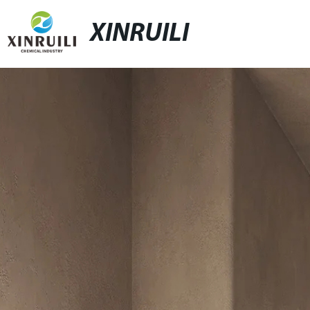
XINRUILI