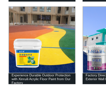
Experience Durable Outdoor Protection
Factory Direct
with Xinruili Acrylic Floor Paint from Our
Exterior Wall 
Factory