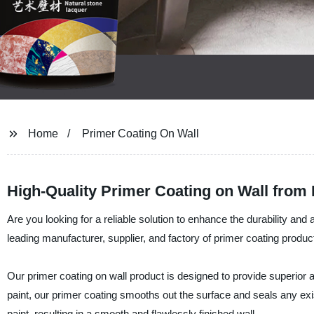
Home
Primer Coating On Wall
High-Quality Primer Coating on Wall from 
Are you looking for a reliable solution to enhance the durability and
leading manufacturer, supplier, and factory of primer coating produc
Our primer coating on wall product is designed to provide superior ad
paint, our primer coating smooths out the surface and seals any exist
paint, resulting in a smooth and flawlessly finished wall.