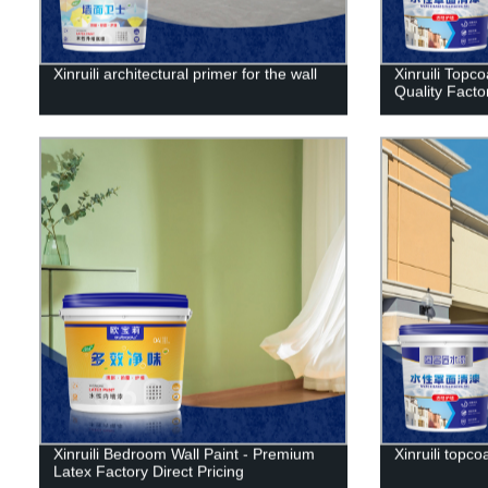
Xinruili architectural primer for the wall
Xinruili Topco
Quality Facto
Xinruili Bedroom Wall Paint - Premium
Xinruili topco
Latex Factory Direct Pricing