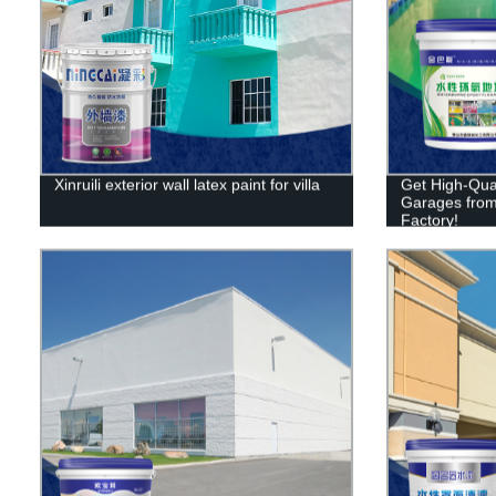
Xinruili exterior wall latex paint for villa
Get High-Qual
Garages from X
Factory!