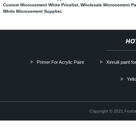
Custom Microcement White Pricelist
,
Wholesale Microcement Pa
White Microcement Supplier
,
HO
Primer For Acrylic Paint
Xinruili paint for
Yell
Copyright © 2021 Foshan