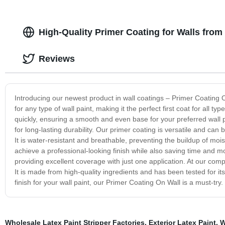
High-Quality Primer Coating for Walls from
Reviews
Introducing our newest product in wall coatings – Primer Coating O
for any type of wall paint, making it the perfect first coat for all ty
quickly, ensuring a smooth and even base for your preferred wall p
for long-lasting durability. Our primer coating is versatile and ca
It is water-resistant and breathable, preventing the buildup of mo
achieve a professional-looking finish while also saving time and mon
providing excellent coverage with just one application. At our com
It is made from high-quality ingredients and has been tested for its
finish for your wall paint, our Primer Coating On Wall is a must-try
Wholesale Latex Paint Stripper Factories
,
Exterior Latex Paint
,
W