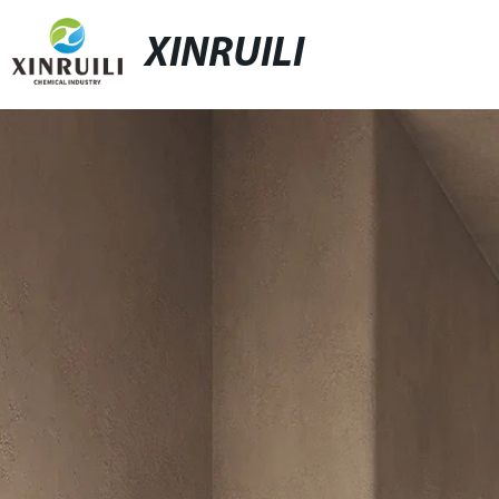
XINRUILI