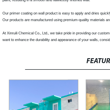
Our primer coating on wall product is easy to apply and dries quickl
Our products are manufactured using premium-quality materials and
At Xinruili Chemical Co., Ltd., we take pride in providing our custo
want to enhance the durability and appearance of your walls, conside
FEATU